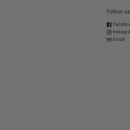
Quick Links
Follow us
Home
Facebo
Shop
Instagr
Face Care
Email
Body Care
Wellness
About
Contact
Copyright © 2026
Polish Your Parts
.
Powered by Shopify