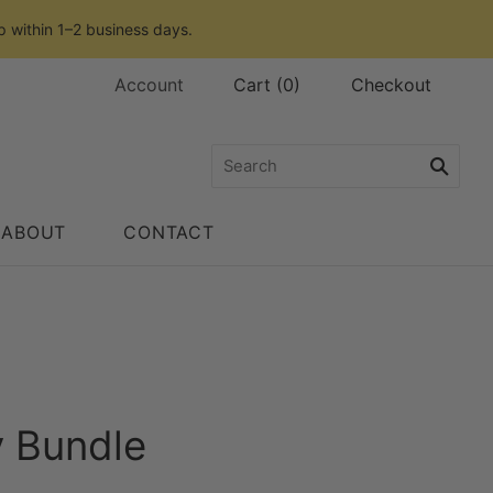
p within 1–2 business days.
Account
Cart
(
0
)
Checkout
ABOUT
CONTACT
y Bundle