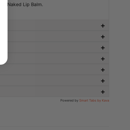
and Naked Lip Balm.
+
+
+
+
+
+
+
Powered by
Smart Tabs by
Kava