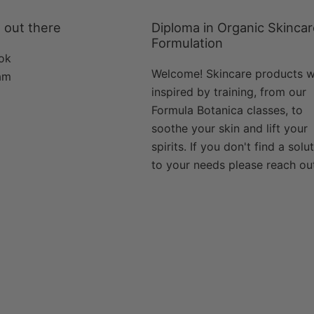
 out there
Diploma in Organic Skinca
Formulation
ok
Welcome! Skincare products 
am
inspired by training, from our
Formula Botanica classes, to
soothe your skin and lift your
spirits. If you don't find a solu
to your needs please reach ou