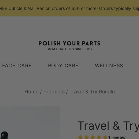
E Cuticle & Nail Pen on orders of $50 or more. Orders typically shi
FACE CARE
BODY CARE
WELLNESS
Home
/
Products
/
Travel & Try Bundle
Travel & Tr