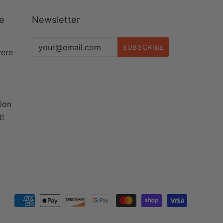
re
Newsletter
were
tion
t!