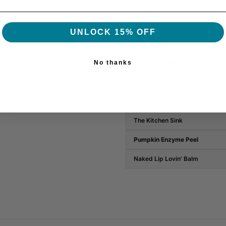
size
Nail & Cuticle Pen 
UNLOCK 15% OFF
The Kitchen Sink Face Cream

No thanks
Cuticle & Nail Pen
Sunrise Sixteen Face Oil
The Blue Blob
The Kitchen Sink
Pumpkin Enzyme Peel
Naked Lip Lovin' Balm