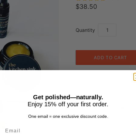
$38.50
Quantity
Description
Get polished—naturally.
Enjoy 15% off your first order.
The Travel & Try Bundle
This limited-time set inc
One email = one exclusive discount code.
skincare: The Kitchen S
Email
Pumpkin Enzyme Peel, Th