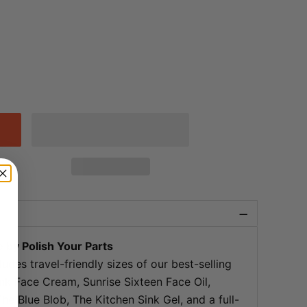
−
 by Polish Your Parts
ludes travel-friendly sizes of our best-selling
ink Face Cream, Sunrise Sixteen Face Oil,
e Blue Blob, The Kitchen Sink Gel, and a full-