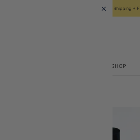
FREE Ground Shipping + FRE
HOME
SHOP